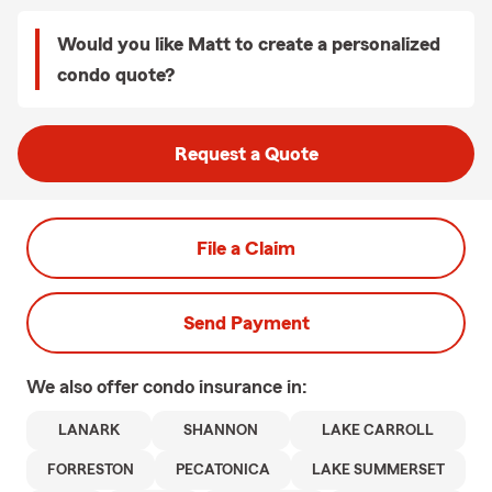
Would you like Matt to create a personalized
condo quote?
Request a Quote
File a Claim
Send Payment
We also offer
condo
insurance in:
LANARK
SHANNON
LAKE CARROLL
FORRESTON
PECATONICA
LAKE SUMMERSET