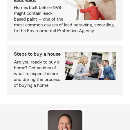
Homes built before 1978
might contain lead-
based paint -- one of the
most common causes of lead poisoning, according
to the Environmental Protection Agency.
Steps to buy a house
Are you ready to buy a
home? Get an idea of
what to expect before
and during the process
of buying a home.