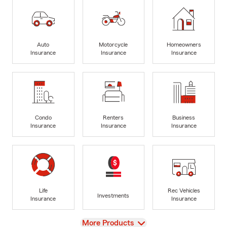
Auto
Motorcycle
Homeowners
Insurance
Insurance
Insurance
Condo
Renters
Business
Insurance
Insurance
Insurance
Life
Rec Vehicles
Investments
Insurance
Insurance
View
More Products