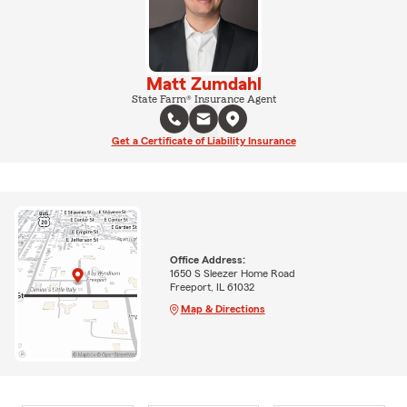
Matt Zumdahl
State Farm® Insurance Agent
Get a Certificate of Liability Insurance
Office Address:
1650 S Sleezer Home Road
Freeport, IL 61032
Map & Directions