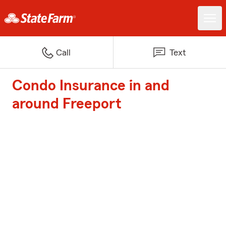
Call
Text
Condo Insurance in and
around Freeport