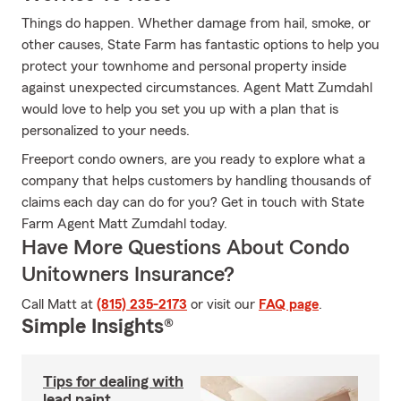
Things do happen. Whether damage from hail, smoke, or
other causes, State Farm has fantastic options to help you
protect your townhome and personal property inside
against unexpected circumstances. Agent Matt Zumdahl
would love to help you set you up with a plan that is
personalized to your needs.
Freeport condo owners, are you ready to explore what a
company that helps customers by handling thousands of
claims each day can do for you? Get in touch with State
Farm Agent Matt Zumdahl today.
Have More Questions About Condo
Unitowners Insurance?
Call Matt at
(815) 235-2173
or visit our
FAQ page
.
Simple Insights®
Tips for dealing with
lead paint