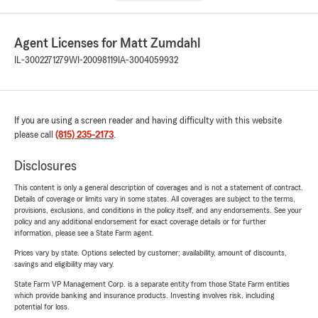
Agent Licenses for Matt Zumdahl
IL-3002271279
WI-20098119
IA-3004059932
If you are using a screen reader and having difficulty with this website
please call
(815) 235-2173
.
Disclosures
This content is only a general description of coverages and is not a statement of contract.
Details of coverage or limits vary in some states. All coverages are subject to the terms,
provisions, exclusions, and conditions in the policy itself, and any endorsements. See your
policy and any additional endorsement for exact coverage details or for further
information, please see a State Farm agent.
Prices vary by state. Options selected by customer; availability, amount of discounts,
savings and eligibility may vary.
State Farm VP Management Corp. is a separate entity from those State Farm entities
which provide banking and insurance products. Investing involves risk, including
potential for loss.