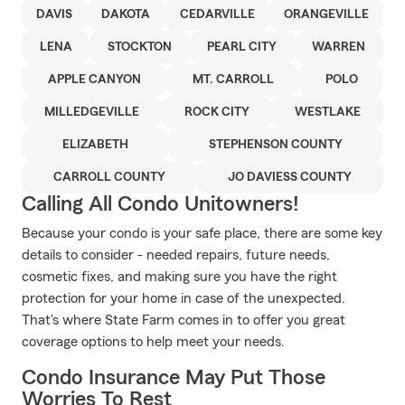
DAVIS
DAKOTA
CEDARVILLE
ORANGEVILLE
LENA
STOCKTON
PEARL CITY
WARREN
APPLE CANYON
MT. CARROLL
POLO
MILLEDGEVILLE
ROCK CITY
WESTLAKE
ELIZABETH
STEPHENSON COUNTY
CARROLL COUNTY
JO DAVIESS COUNTY
Calling All Condo Unitowners!
Because your condo is your safe place, there are some key
details to consider - needed repairs, future needs,
cosmetic fixes, and making sure you have the right
protection for your home in case of the unexpected.
That's where State Farm comes in to offer you great
coverage options to help meet your needs.
Condo Insurance May Put Those
Worries To Rest