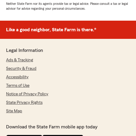
Neither State Farm nor its agents provide tax or legal advice. Please consult a tax or legal
advisor for advice regarding your personal circumstances.
Like a good neighbor, State Farm is there.®
Legal Information
Ads & Tracking
Security & Fraud
Accessibility
Terms of Use
Notice of Privacy Policy
State Privacy Rights
Site Map
Download the State Farm mobile app today