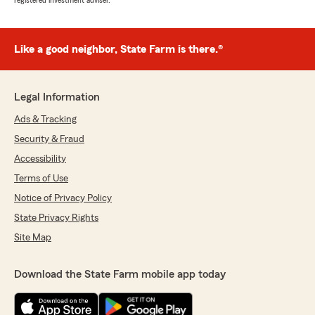
registered investment adviser.
Like a good neighbor, State Farm is there.®
Legal Information
Ads & Tracking
Security & Fraud
Accessibility
Terms of Use
Notice of Privacy Policy
State Privacy Rights
Site Map
Download the State Farm mobile app today