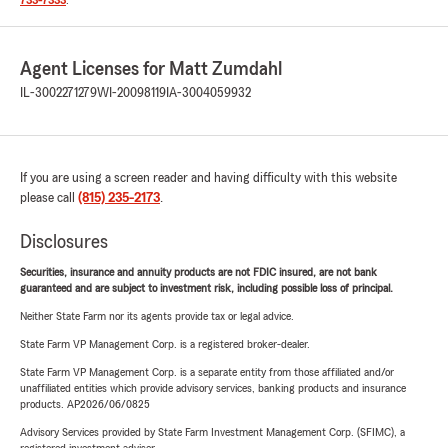
733-7333
.
Agent Licenses for Matt Zumdahl
IL-3002271279
WI-20098119
IA-3004059932
If you are using a screen reader and having difficulty with this website
please call
(815) 235-2173
.
Disclosures
Securities, insurance and annuity products are not FDIC insured, are not bank
guaranteed and are subject to investment risk, including possible loss of principal.
Neither State Farm nor its agents provide tax or legal advice.
State Farm VP Management Corp. is a registered broker-dealer.
State Farm VP Management Corp. is a separate entity from those affiliated and/or
unaffiliated entities which provide advisory services, banking products and insurance
products. AP2026/06/0825
Advisory Services provided by State Farm Investment Management Corp. (SFIMC), a