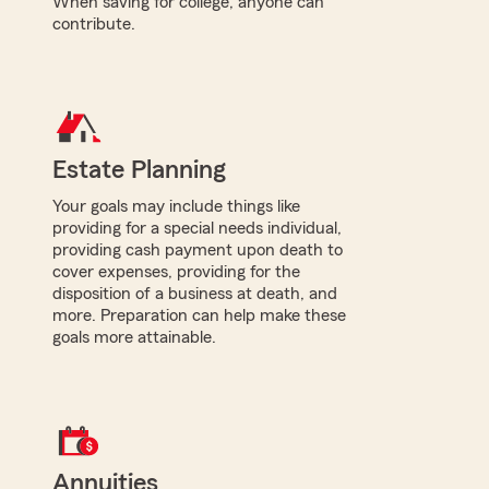
When saving for college, anyone can
contribute.
Estate Planning
Your goals may include things like
providing for a special needs individual,
providing cash payment upon death to
cover expenses, providing for the
disposition of a business at death, and
more. Preparation can help make these
goals more attainable.
Annuities