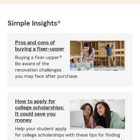
Simple Insights®
Pros and cons of
buying a fixer-upper
Buying a fixer-upper?
Be aware of the
renovation challenges
you may face after purchase.
How to apply for
college scholarships:
It could save you
money
Help your student apply
for college scholarships with these tips for finding