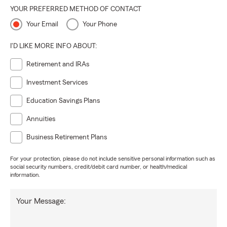
YOUR PREFERRED METHOD OF CONTACT
Your Email
Your Phone
I'D LIKE MORE INFO ABOUT:
Retirement and IRAs
Investment Services
Education Savings Plans
Annuities
Business Retirement Plans
For your protection, please do not include sensitive personal information such as
social security numbers, credit/debit card number, or health/medical
information.
Your Message: