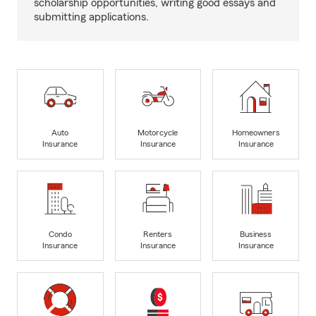
scholarship opportunities, writing good essays and
submitting applications.
Auto
Motorcycle
Homeowners
Insurance
Insurance
Insurance
Condo
Renters
Business
Insurance
Insurance
Insurance