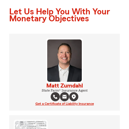
Let Us Help You With Your
Monetary Objectives
Matt Zumdahl
State Farm® Insurance Agent
Get a Certificate of Liability Insurance