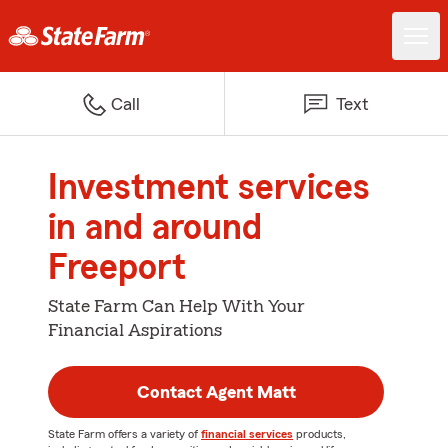
Call
Text
Investment services
in and around
Freeport
State Farm Can Help With Your
Financial Aspirations
Contact Agent Matt
State Farm offers a variety of
financial services
products,