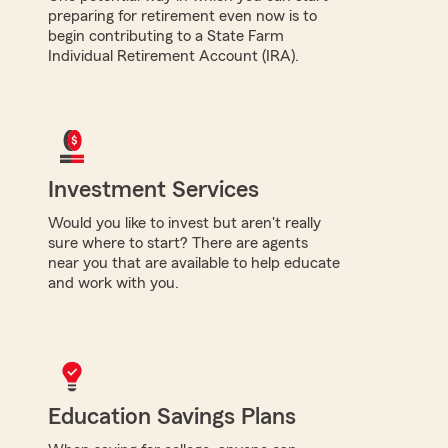
preparing for retirement even now is to
begin contributing to a State Farm
Individual Retirement Account (IRA).
Investment Services
Would you like to invest but aren't really
sure where to start? There are agents
near you that are available to help educate
and work with you.
Education Savings Plans