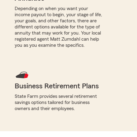
Depending on when you want your
income payout to begin, your stage of life,
your goals, and other factors, there are
different options available for the type of
annuity that may work for you. Your local
registered agent Matt Zumdahl can help
you as you examine the specifics.
Business Retirement Plans
State Farm provides several retirement
savings options tailored for business
owners and their employees.