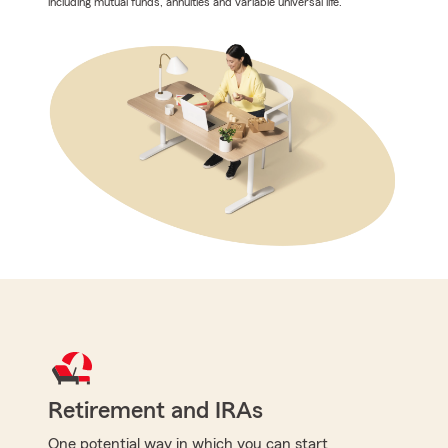
including mutual funds, annuities and variable universal life.
Retirement and IRAs
One potential way in which you can start