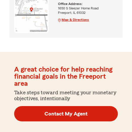
Office Address:
1650 S Sleezer Home Road
Freeport, IL 61032
Map & Directions
A great choice for help reaching
financial goals in the Freeport
area
Take steps toward meeting your monetary
objectives, intentionally
Contact My Agent