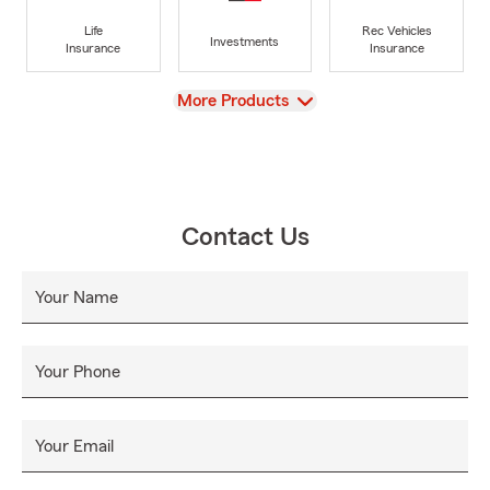
Life
Rec Vehicles
Investments
Insurance
Insurance
View
More Products
Contact Us
Your Name
Your Phone
Your Email