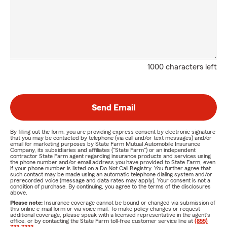
1000 characters left
Send Email
By filling out the form, you are providing express consent by electronic signature
that you may be contacted by telephone (via call and/or text messages) and/or
email for marketing purposes by State Farm Mutual Automobile Insurance
Company, its subsidiaries and affiliates ("State Farm") or an independent
contractor State Farm agent regarding insurance products and services using
the phone number and/or email address you have provided to State Farm, even
if your phone number is listed on a Do Not Call Registry. You further agree that
such contact may be made using an automatic telephone dialing system and/or
prerecorded voice (message and data rates may apply). Your consent is not a
condition of purchase. By continuing, you agree to the terms of the disclosures
above.
Please note:
Insurance coverage cannot be bound or changed via submission of
this online e-mail form or via voice mail. To make policy changes or request
additional coverage, please speak with a licensed representative in the agent's
office, or by contacting the State Farm toll-free customer service line at
(855)